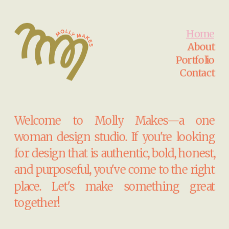
Home
About
Portfolio
Contact
Welcome to Molly Makes—a one 
woman design studio. If you're looking 
for design that is authentic, bold, honest, 
and purposeful, you've come to the right 
place. Let's make something great 
together!