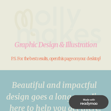
Graphic Design & Illustration
P.S. For the best results, open this page on your desktop!
Beautiful and impactful 
design goes a long way. I'm 
here to help you get there!