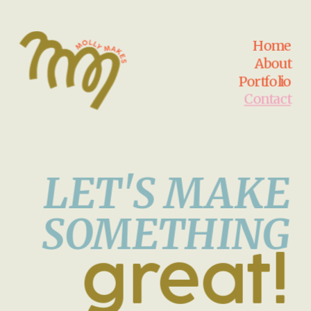
Home
About
Portfolio
Contact
LET'S MAKE
SOMETHING
great!